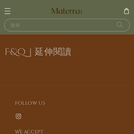
搜尋
F&Q｜延伸閱讀
Follow us
We accept