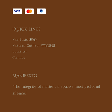
Quick links
Manifesto 核心
Materra Outfilter 空間設計
Location
Contact
Manifesto
"The integrity of matter : a space’s most profound
silence."