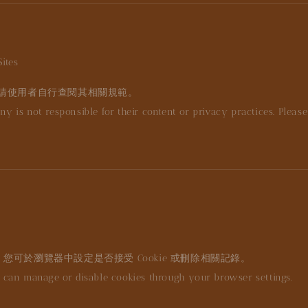
ites
請使用者自行查閱其相關規範。
ny is not responsible for their content or privacy practices. Pleas
。您可於瀏覽器中設定是否接受 Cookie 或刪除相關記錄。
can manage or disable cookies through your browser settings.