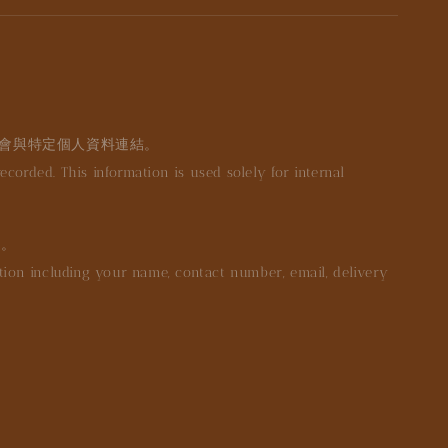
不會與特定個人資料連結。
orded. This information is used solely for internal
等。
mation including your name, contact number, email, delivery