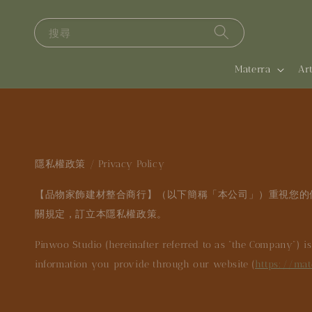
搜尋
Materra
A
隱私權政策 / Privacy Policy
【品物家飾建材整合商行】（以下簡稱「本公司」）重視您的
關規定，訂立本隱私權政策。
Pinwoo Studio (hereinafter referred to as “the Company”) i
information you provide through our website (
https://mat