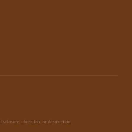
closure, alteration, or destruction.