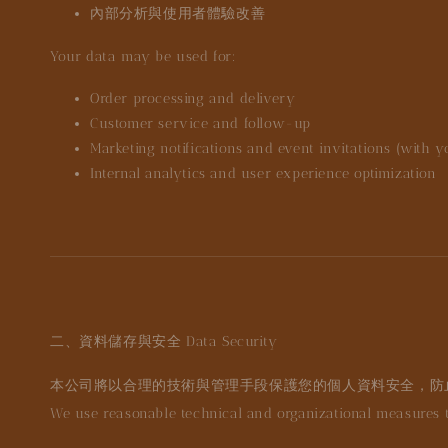
內部分析與使用者體驗改善
Your data may be used for:
Order processing and delivery
Customer service and follow-up
Marketing notifications and event invitations (with 
Internal analytics and user experience optimization
二、資料儲存與安全
Data Security
本公司將以合理的技術與管理手段保護您的個人資料安全，防
We use reasonable technical and organizational measures to