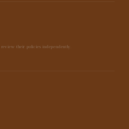
e review their policies independently.