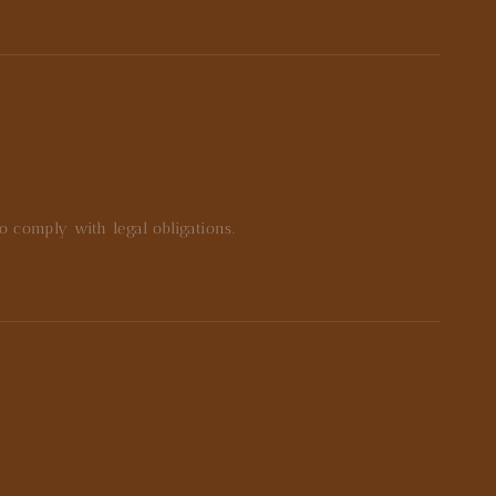
to comply with legal obligations.