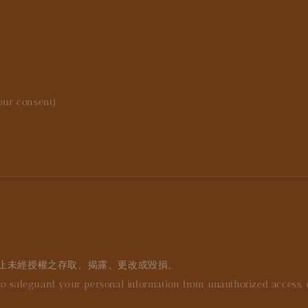
your consent)
止未經授權之存取、揭露、更改或毀損。
 safeguard your personal information from unauthorized access, dis