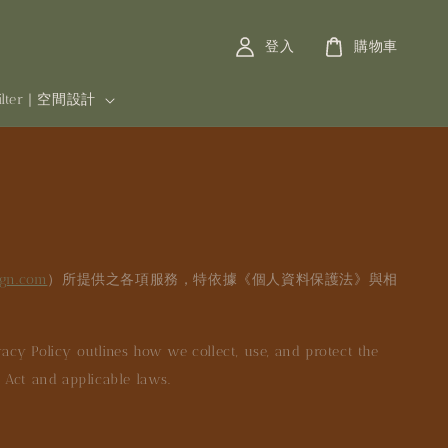
登入
購物車
filter | 空間設計
ign.com
）所提供之各項服務，特依據《個人資料保護法》與相
acy Policy outlines how we collect, use, and protect the
n Act and applicable laws.