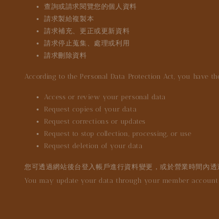
查詢或請求閱覽您的個人資料
請求製給複製本
請求補充、更正或更新資料
請求停止蒐集、處理或利用
請求刪除資料
According to the Personal Data Protection Act, you have the
Access or review your personal data
Request copies of your data
Request corrections or updates
Request to stop collection, processing, or use
Request deletion of your data
您可透過網站後台登入帳戶進行資料變更，或於營業時間內透
You may update your data through your member account o