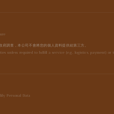
sure
政府調查，本公司不會將您的個人資料提供給第三方。
es unless required to fulfill a service (e.g., logistics, payment) or 
dify Personal Data