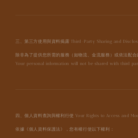
三、第三方使用與資料揭露
Third-Party Sharing and Disclo
除非為了提供您所需的服務（如物流、金流服務）或依法配合
Your personal information will not be shared with third parti
四、個人資料查詢與權利行使
Your Rights to Access and Mo
依據《個人資料保護法》，您有權行使以下權利：