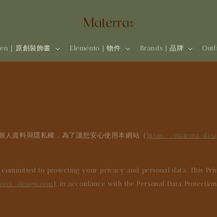
rten｜原創裝飾畫
Eleménto｜物件
Brands | 品牌
Out
個人資料與隱私權，為了讓您安心使用本網站（
https://materra-des
s committed to protecting your privacy and personal data. This Priv
erra-design.com
), in accordance with the Personal Data Protectio