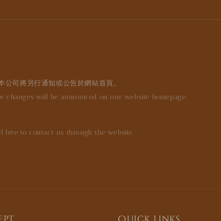
本公司將另行通知或公告於網站首頁。
jor changes will be announced on our website homepage.
l free to contact us through the website.
ept
Quick links