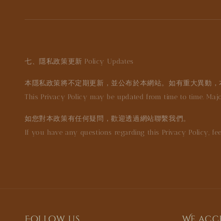
七、隱私政策更新
Policy Updates
本隱私政策將不定期更新，並公布於本網站。如有重大異動，
This Privacy Policy may be updated from time to time. Ma
如您對本政策有任何疑問，歡迎透過網站聯繫我們。
If you have any questions regarding this Privacy Policy, fee
Follow us
We acc