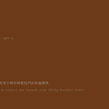
 right to:
過電子郵件聯繫我們的客服團隊。
r contact our support team during business hours.