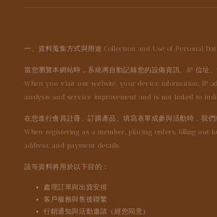
一、資料蒐集方式與用途 Collection and Use of Personal Dat
當您瀏覽本網站時，系統將自動記錄您的設備資訊、IP 位址、
When you visit our website, your device information, IP ad
analysis and service improvement and is not linked to indiv
在您進行會員註冊、訂購產品、填寫表單或參與活動時，我們
When registering as a member, placing orders, filling out f
address, and payment details.
該等資料將用於以下目的：
處理訂單與出貨安排
客戶服務與售後聯繫
行銷通知與活動邀請（經您同意）