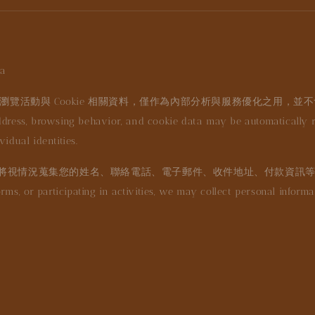
a
瀏覽活動與 Cookie 相關資料，僅作為內部分析與服務優化之用，並
dress, browsing behavior, and cookie data may be automatically rec
idual identities.
將視情況蒐集您的姓名、聯絡電話、電子郵件、收件地址、付款資訊
orms, or participating in activities, we may collect personal infor