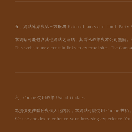
五、網站連結與第三方服務
External Links and Third-Party S
本網站可能包含其他網站之連結，其隱私政策與本公司無關。
This website may contain links to external sites. The Compa
六、Cookie 使用政策
Use of Cookies
為提供更佳體驗與個人化內容，本網站可能使用 Cookie 技術
We use cookies to enhance your browsing experience. You 