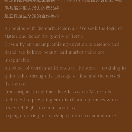
供具備深度與潛力的產品線，
建立長遠且堅定的合作橋樑。
All begins with the earth. Materra - We seek the logic of
Matter and honor the gravity of Terra.
Driven by an uncompromising devotion to essence and
detail, we believe beauty and market value are
inseparable.
An object of worth should endure like stone - retaining its
quiet value through the passage of time and the tests of
the market.
From original art to fine lifestyle objects, Materra is
dedicated to providing our distribution partners with a
profound, high-potential portfolio,
forging enduring partnerships built on trust and taste.