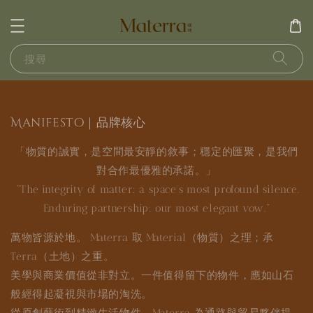
搜尋
Manifesto｜品牌核心
「物質的誠實，是空間最安靜的敘事；穩定的匯聚，是我們
對合作最優雅的承諾。」
"The integrity of matter: a space’s most profound silence.
Enduring partnership: our most elegant vow."
萬物皆源於地。 Materra 取 Material（物質）之理；承
Terra（土地）之重。
美學與商業價值從非對立。一件值得留下的物件，應如山石
般經得起凝視與市場的淘洗。
從原創藝術到精緻生活物件，Materra 為通路與貿易夥伴提