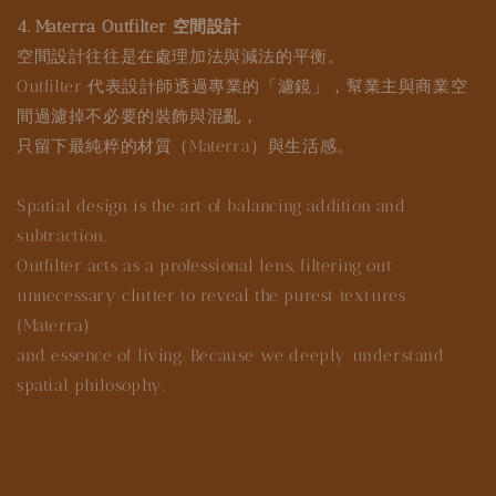
4. Materra Outfilter 空間設計
空間設計往往是在處理加法與減法的平衡。
Outfilter 代表設計師透過專業的「濾鏡」，幫業主與商業空
間過濾掉不必要的裝飾與混亂，
只留下最純粹的材質（Materra）與生活感。
Spatial design is the art of balancing addition and
subtraction.
Outfilter acts as a professional lens, filtering out
unnecessary clutter to reveal the purest textures
(Materra)
and essence of living. Because we deeply understand
spatial philosophy.