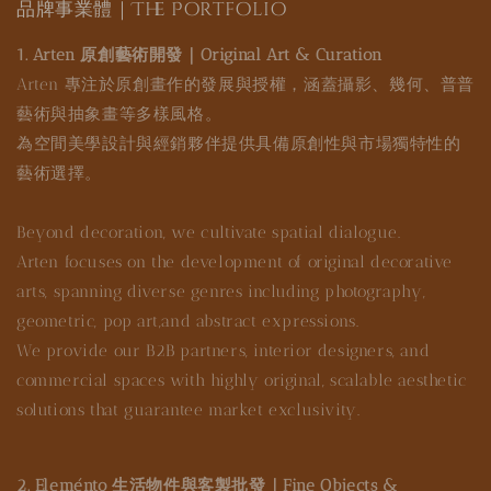
品牌事業體｜The Portfolio
1. Arten 原創藝術開發｜Original Art & Curation
Arten 專注於原創畫作的發展與授權，涵蓋攝影、幾何、普普
藝術與抽象畫等多樣風格。
為空間美學設計與經銷夥伴提供具備原創性與市場獨特性的
藝術選擇。
Beyond decoration, we cultivate spatial dialogue.
Arten focuses on the development of original decorative
arts, spanning diverse genres including photography,
geometric, pop art,and abstract expressions.
We provide our B2B partners, interior designers, and
commercial spaces with highly original, scalable aesthetic
solutions that guarantee market exclusivity.
2. Eleménto 生活物件與客製批發｜Fine Objects &