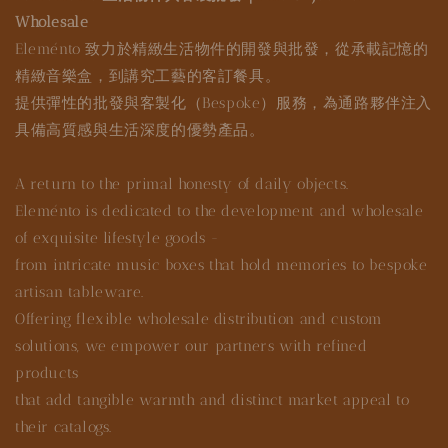
Wholesale
Eleménto 致力於精緻生活物件的開發與批發，從承載記憶的
精緻音樂盒，到講究工藝的客訂餐具。
提供彈性的批發與客製化（Bespoke）服務，為通路夥伴注入
具備高質感與生活深度的優勢產品。
A return to the primal honesty of daily objects.
Eleménto is dedicated to the development and wholesale
of exquisite lifestyle goods -
from intricate music boxes that hold memories to bespoke
artisan tableware.
Offering flexible wholesale distribution and custom
solutions, we empower our partners with refined
products
that add tangible warmth and distinct market appeal to
their catalogs.