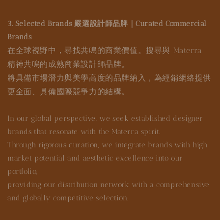
3. Selected Brands 嚴選設計師品牌｜Curated Commercial
Brands
在全球視野中，尋找共鳴的商業價值。搜尋與 Materra
精神共鳴的成熟商業設計師品牌。
將具備市場潛力與美學高度的品牌納入，為經銷網絡提供
更全面、具備國際競爭力的結構。
In our global perspective, we seek established designer
brands that resonate with the Materra spirit.
Through rigorous curation, we integrate brands with high
market potential and aesthetic excellence into our
portfolio,
providing our distribution network with a comprehensive
and globally competitive selection.