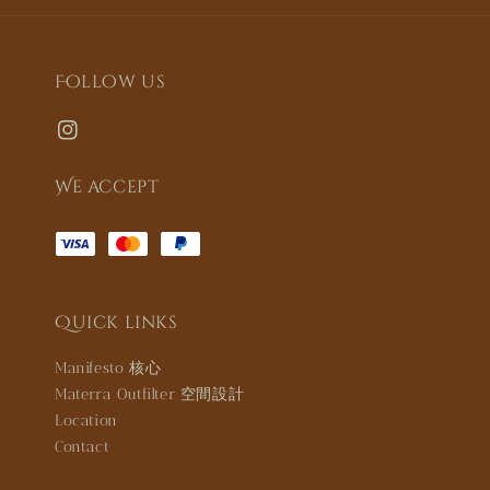
Follow us
We accept
Quick links
Manifesto 核心
Materra Outfilter 空間設計
Location
Contact