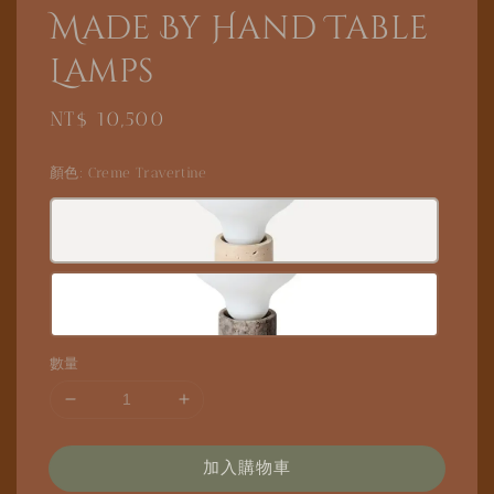
Made By Hand Table
Lamps
Regular
NT$ 10,500
price
顏色
: Creme Travertine
數量
加入購物車