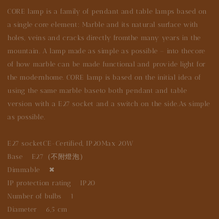
CORE lamp is a family of pendant and table lamps based on
a single core element: Marble and its natural surface with
holes, veins and cracks directly fromthe many years in the
mountain. A lamp made as simple as possible – into thecore
of how marble can be made functional and provide light for
the modernhome. CORE lamp is based on the initial idea of
using the same marble baseto both pendant and table
version with a E27 socket and a switch on the side.As simple
as possible.
E27 socketCE-Certified, IP20Max 20W
Base E27（不附燈泡）
Dimmable ✖
IP protection rating IP20
Number of bulbs 1
Diameter 6,5 cm