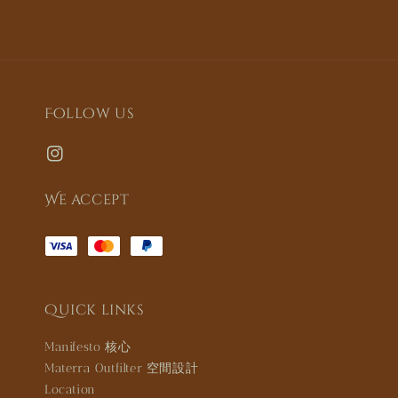
Follow us
We accept
Quick links
Manifesto 核心
Materra Outfilter 空間設計
Location