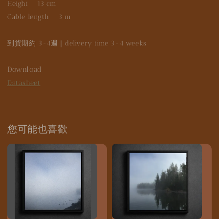
Height 13 cm
Cable length 3 m
到貨期約 3-4週｜delivery time 3-4 weeks
Download
Datasheet
您可能也喜歡