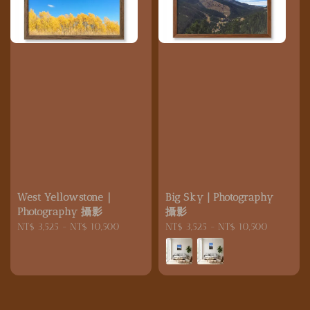
West Yellowstone｜
Big Sky | Photography
Photography 攝影
攝影
Regular
NT$ 3,525
-
NT$ 10,500
Regular
NT$ 3,525
-
NT$ 10,500
price
price