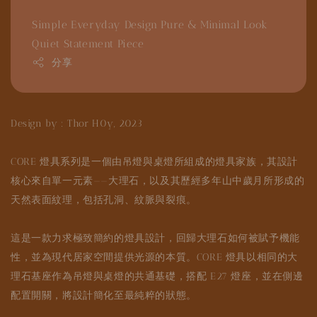
Simple Everyday Design
Pure & Minimal Look
Quiet Statement Piece
分享
Design by : Thor H0y, 2023
CORE 燈具系列是一個由吊燈與桌燈所組成的燈具家族，其設計
核心來自單一元素——大理石，以及其歷經多年山中歲月所形成的
天然表面紋理，包括孔洞、紋脈與裂痕。
這是一款力求極致簡約的燈具設計，回歸大理石如何被賦予機能
性，並為現代居家空間提供光源的本質。CORE 燈具以相同的大
理石基座作為吊燈與桌燈的共通基礎，搭配 E27 燈座，並在側邊
配置開關，將設計簡化至最純粹的狀態。