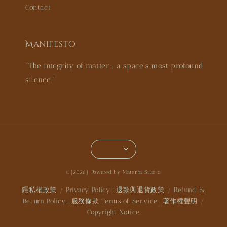
Contact
Manifesto
"The integrity of matter : a space’s most profound
silence."
©{2026} Powered by Materra Studio
隱私權政策 / Privacy Policy
退款與退貨政策 / Refund &
|
Return Policy
服務條款 Terms of Service
著作權聲明 /
|
|
Copyright Notice