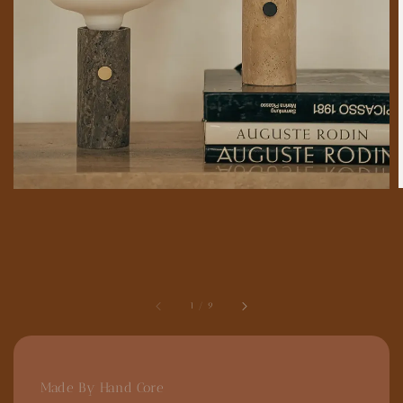
1
/
9
Made By Hand Core