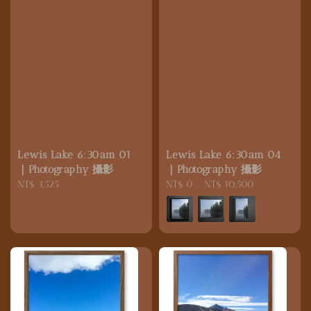
Lewis Lake 6:30am 01
Lewis Lake 6:30am 04
｜Photography 攝影
｜Photography 攝影
Regular
NT$ 3,525
Regular
NT$ 0
-
NT$ 10,500
price
price