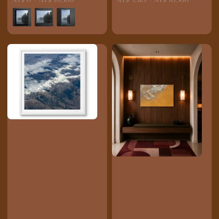
price
price