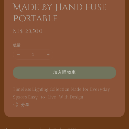
Made By Hand Fuse
Portable
Regular
NT$ 23,500
price
數量
加入購物車
Timeless Lighting Collection
Made for Everyday
Spaces
Easy-to-Live-With Design
分享