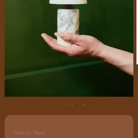
1
/
8
Made by Hand