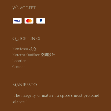
We accept
Quick links
Manifesto 核心
Materra Outfilter 空間設計
Location
Contact
Manifesto
"The integrity of matter : a space’s most profound
silence."