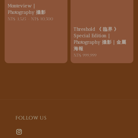
Monteview｜
Photography 攝影
Regular
NT$ 3,525
-
NT$ 10,500
price
Threshold 《 臨界 》
Special Edition｜
Photography 攝影｜金屬
海報
Regular
NT$ 999,999
price
Follow us