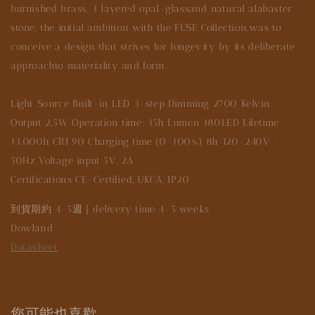
burnished brass, 3 layered opal-glassand natural alabaster
stone, the initial ambition with the FUSE Collection,was to
conceive a design that strives for longevity by its deliberate
approachto materiality and form.
Light Source Built-in LED 3-step Dimming 2700 Kelvin
Output 2,5W Operation time: 15h Lumen 180LED Lifetime
13.000h CRI 90 Charging time (0-100%) 8h 120-240V -
50Hz Voltage input 5V, 2A
Certifications CE-Certified, UKCA, IP20
到貨期約 4-5週｜delivery time 4-5 weeks
Dowland
Datasheet
您可能也喜歡