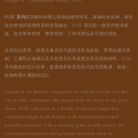
Design by : Groundwork Studio, 2025
FUSE 系列
因其獨特的實心黃銅結構而得名，黃銅向外延伸，承托
並自然地與玻璃燈罩的造型融合。FUSE 系列是一個室內燈具家
族，包含單燈壁燈、雙燈壁燈、三燈吊燈以及可攜式燈款。
此系列以柔和、經典且兼具當代感的造型為起點，選用如拋光黃
銅、三層乳白玻璃以及天然雪花石等真實且高品質的材料。FUSE
系列最初的設計初衷，是透過對材質與形式的深思熟慮，創造一
款能夠歷久彌新的設計。
Named by its distinct component in solid brass that reaches
out to hold andorganically merge with the form of the glass
shade, FUSE Collection is a family of interior lamps that
comprises single wall, double wall, trippel pendantand
portable versions. With a starting point of soft, classic yet
contemporaryshapes and genuine materials such as