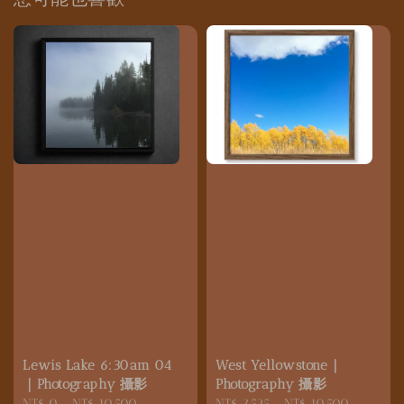
Lewis Lake 6:30am 04
West Yellowstone｜
｜Photography 攝影
Photography 攝影
Regular
NT$ 0
-
NT$ 10,500
Regular
NT$ 3,525
-
NT$ 10,500