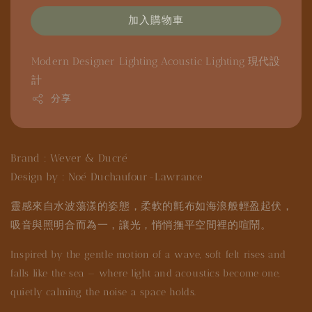
加入購物車
Modern Designer Lighting
Acoustic Lighting
現代設
計
分享
Brand : Wever & Ducré
Design by : Noé Duchaufour-Lawrance
靈感來自水波蕩漾的姿態，柔軟的氈布如海浪般輕盈起伏，
吸音與照明合而為一，讓光，悄悄撫平空間裡的喧鬧。
Inspired by the gentle motion of a wave, soft felt rises and
falls like the sea — where light and acoustics become one,
quietly calming the noise a space holds.