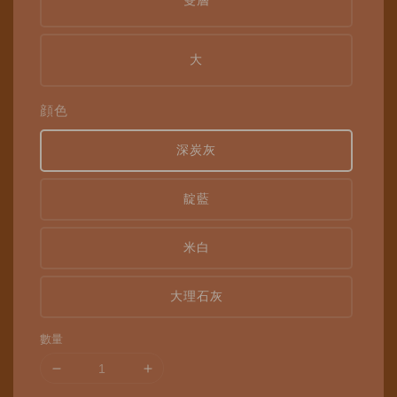
雙層
大
顔色
深炭灰
靛藍
米白
大理石灰
數量