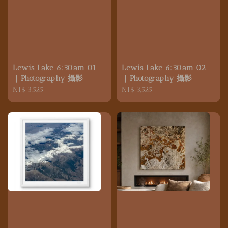
Lewis Lake 6:30am 01
Lewis Lake 6:30am 02
｜Photography 攝影
｜Photography 攝影
Regular
NT$ 3,525
Regular
NT$ 3,525
price
price