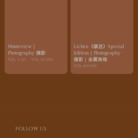
Monteview｜
Lichen《礦息》Special
Photography 攝影
Edition｜Photography
攝影｜金屬海報
Regular
NT$ 3,525
-
NT$ 10,500
price
Regular
NT$ 999,999
price
Follow us