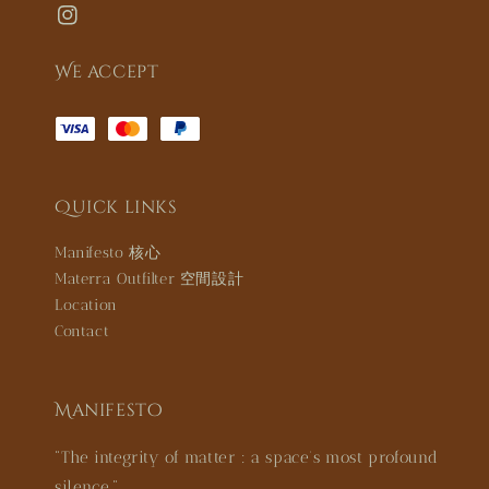
We accept
Quick links
Manifesto 核心
Materra Outfilter 空間設計
Location
Contact
Manifesto
"The integrity of matter : a space’s most profound
silence."