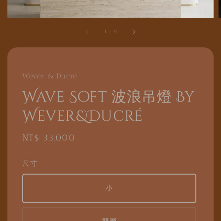
1
/
9
Wever & Ducré
Wave Soft 波浪吊燈 By
Wever&Ducré
Regular
NT$ 33,000
price
尺寸
小