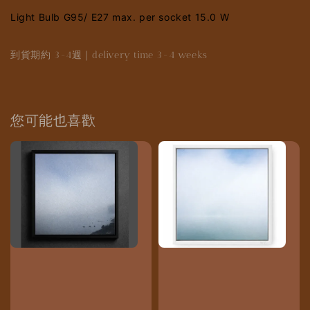
Light Bulb G95/ E27 max. per socket 15.0 W
到貨期約 3-4週｜delivery time 3-4 weeks
您可能也喜歡